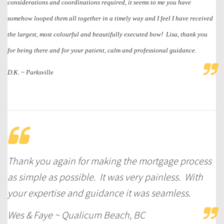
considerations and coordinations required, it seems to me you have
somehow looped them all together in a timely way and I feel I have received
the largest, most colourful and beautifully executed bow! Lisa, thank you
for being there and for your patient, calm and professional guidance.
D.K. ~ Parksville
Thank you again for making the mortgage process
as simple as possible. It was very painless. With
your expertise and guidance it was seamless.
Wes & Faye ~ Qualicum Beach, BC