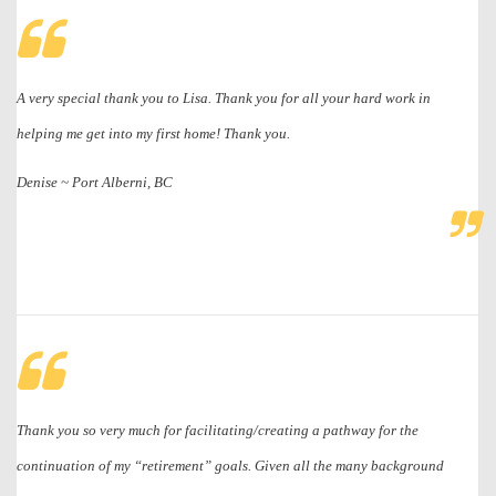
A very special thank you to Lisa. Thank you for all your hard work in
helping me get into my first home! Thank you.
Denise ~ Port Alberni, BC
Thank you so very much for facilitating/creating a pathway for the
continuation of my “retirement” goals. Given all the many background