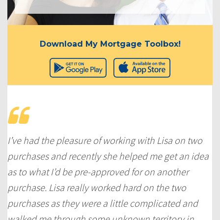
Download My Mortgage Toolbox!
I’ve had the pleasure of working with Lisa on two
purchases and recently she helped me get an idea
as to what I’d be pre-approved for on another
purchase. Lisa really worked hard on the two
purchases as they were a little complicated and
walked me through some unknown territory in