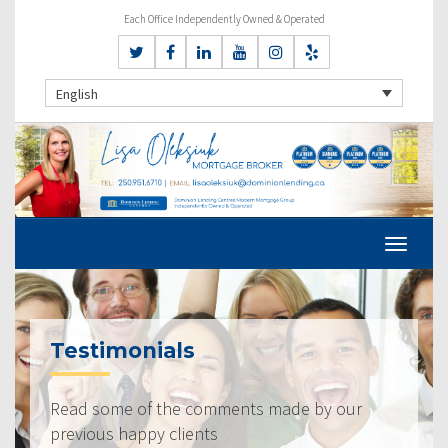
Each Office Independently Owned & Operated
English
Testimonials
Read some of the comments made by our
previous happy clients