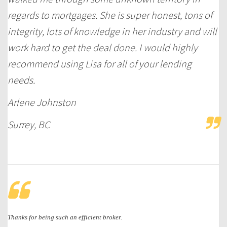
regards to mortgages. She is super honest, tons of
integrity, lots of knowledge in her industry and will
work hard to get the deal done. I would highly
recommend using Lisa for all of your lending
needs.
Arlene Johnston
Surrey, BC
Thanks for being such an efficient broker.