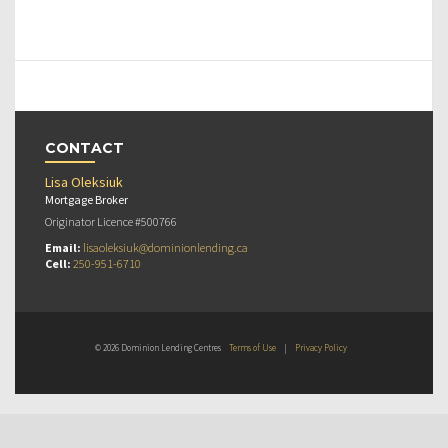
CONTACT
Lisa Oleksiuk
Mortgage Broker
Originator Licence #500766
Email:
lisaoleksiuk@dominionlending.ca
Cell:
250-951-6710
© 2026 Dominion Lending Centres
Terms of Use
|
Privacy Policy