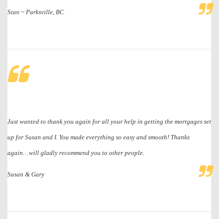
Stan ~ Parksville, BC
Just wanted to thank you again for all your help in getting the mortgages set
up for Susan and I. You made everything so easy and smooth! Thanks
again…will gladly recommend you to other people.
Susan & Gary