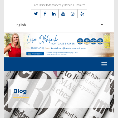
Each Office Independently Owned & Operated
English
Blog