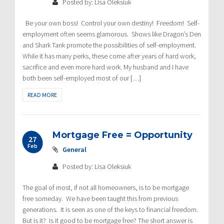
Posted by: Lisa Oleksiuk
Be your own boss! Control your own destiny! Freedom! Self-
employment often seems glamorous. Shows like Dragon’s Den
and Shark Tank promote the possibilities of self-employment.
While it has many perks, these come after years of hard work,
sacrifice and even more hard work. My husband and I have
both been self-employed most of our […]
READ MORE
Mortgage Free = Opportunity
27
Feb
General
Posted by: Lisa Oleksiuk
The goal of most, if not all homeowners, is to be mortgage
free someday. We have been taught this from previous
generations. It is seen as one of the keys to financial freedom.
But is it? Is it good to be mortgage free? The short answer is