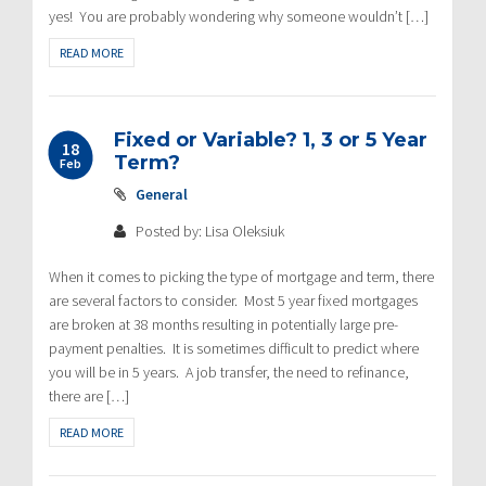
yes! You are probably wondering why someone wouldn’t […]
READ MORE
Fixed or Variable? 1, 3 or 5 Year
18
Term?
Feb
General
Posted by: Lisa Oleksiuk
When it comes to picking the type of mortgage and term, there
are several factors to consider. Most 5 year fixed mortgages
are broken at 38 months resulting in potentially large pre-
payment penalties. It is sometimes difficult to predict where
you will be in 5 years. A job transfer, the need to refinance,
there are […]
READ MORE