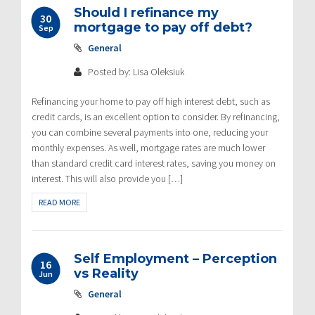
Should I refinance my
30
mortgage to pay off debt?
Sep
General
Posted by: Lisa Oleksiuk
Refinancing your home to pay off high interest debt, such as
credit cards, is an excellent option to consider. By refinancing,
you can combine several payments into one, reducing your
monthly expenses. As well, mortgage rates are much lower
than standard credit card interest rates, saving you money on
interest. This will also provide you […]
READ MORE
Self Employment – Perception
16
vs Reality
Jun
General