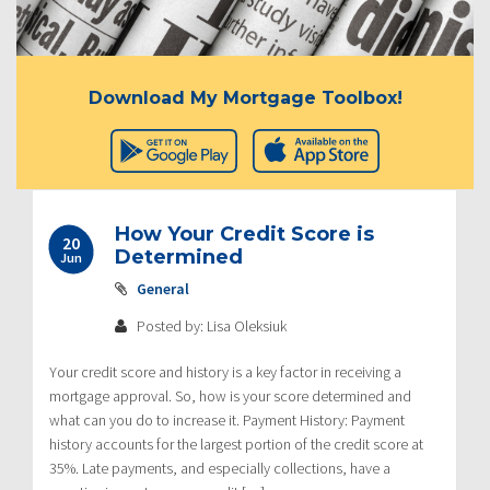
Download My Mortgage Toolbox!
How Your Credit Score is
20
Determined
Jun
General
Posted by: Lisa Oleksiuk
Your credit score and history is a key factor in receiving a
mortgage approval. So, how is your score determined and
what can you do to increase it. Payment History: Payment
history accounts for the largest portion of the credit score at
35%. Late payments, and especially collections, have a