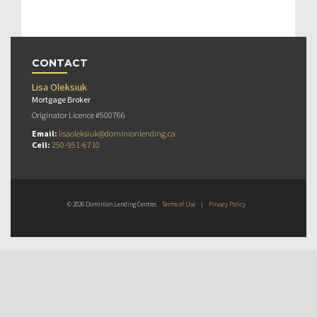
CONTACT
Lisa Oleksiuk
Mortgage Broker
Originator Licence #500766
Email:
lisaoleksiuk@dominionlending.ca
Cell:
250-951-6710
© 2026 Dominion Lending Centres
Terms of Use
|
Privacy Policy