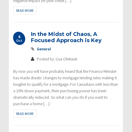
negative impact on your credit […]
READ MORE
In the Midst of Chaos, A
4
Focused Approach is Key
Oct
General
Posted by: Lisa Oleksiuk
By now you will have probably heard that the Finance Minister
has made drastic changes to mortgage lending rules making it
tougher to qualify for a mortgage. For Canadians with less than
a 20% down payment, their purchasing power has been
dramatically reduced. So what can you do if you want to
purchase a home […]
READ MORE