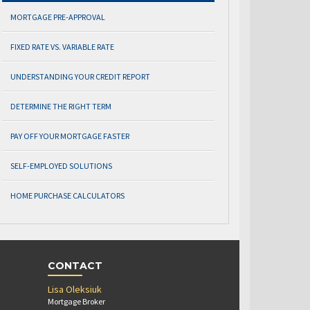
MORTGAGE PRE-APPROVAL
FIXED RATE VS. VARIABLE RATE
UNDERSTANDING YOUR CREDIT REPORT
DETERMINE THE RIGHT TERM
PAY OFF YOUR MORTGAGE FASTER
SELF-EMPLOYED SOLUTIONS
HOME PURCHASE CALCULATORS
CONTACT
Lisa Oleksiuk
Mortgage Broker