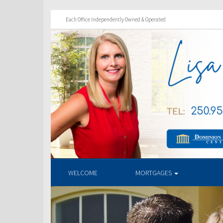
Each Office Independently Owned & Operated
WELCOME
MORTGAGES