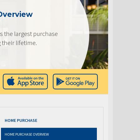
Overview
s the largest purchase
heir lifetime.
HOME PURCHASE
HOME PURCHASE OVERVIEW