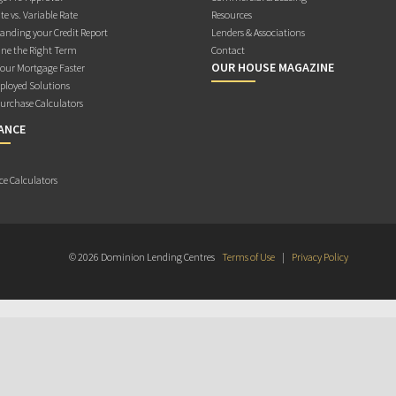
te vs. Variable Rate
Resources
anding your Credit Report
Lenders & Associations
ne the Right Term
Contact
OUR HOUSE MAGAZINE
Your Mortgage Faster
ployed Solutions
rchase Calculators
ANCE
ce Calculators
© 2026 Dominion Lending Centres
Terms of Use
|
Privacy Policy