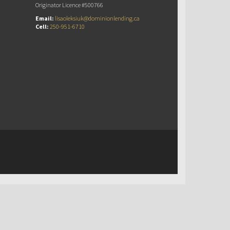
Originator Licence #500766
Email:
lisaoleksiuk@dominionlending.ca
Cell:
250-951-6710