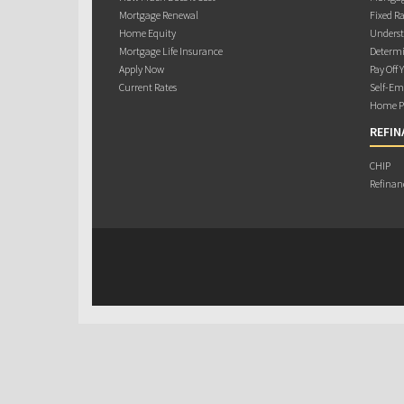
Mortgage Renewal
Fixed Ra
Home Equity
Underst
Mortgage Life Insurance
Determi
Apply Now
Pay Off 
Current Rates
Self-Em
Home Pu
REFIN
CHIP
Refinan