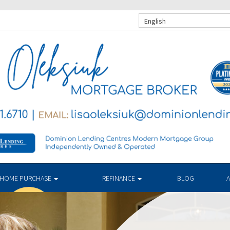
English
HOME PURCHASE
REFINANCE
BLOG