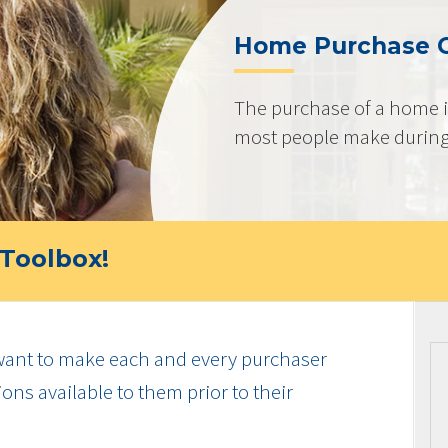
Home Purchase 
The purchase of a home i
most people make during t
Toolbox!
ant to make each and every purchaser
ns available to them prior to their