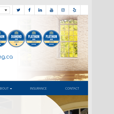
ABOUT
INSURANCE
CONTACT