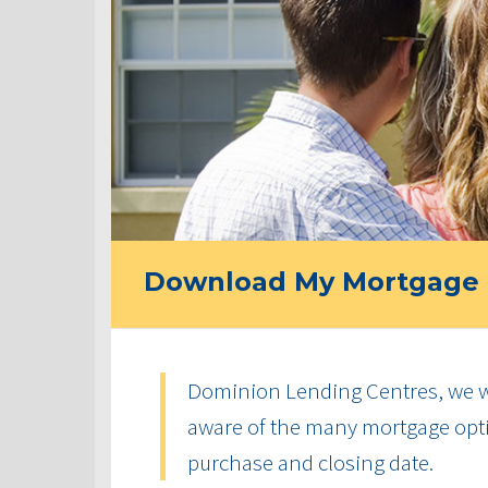
Download My Mortgage 
Dominion Lending Centres, we w
aware of the many mortgage optio
purchase and closing date.