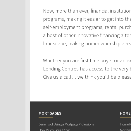
Now, more than ever, financial instituti
programs, making it easier to get into t
self-employment programs, rental purc
a host of other innovative financing alt
landscape, making homeownership a real
Whether you are first-time buyer or an e
Lending Centres has access to the very 
Give us a call… we think you’ll be pleas
MORTGAGES
HOME
Benefits of Using a Mortgage Professional
Home Pu
How Much Does it Cost
Mortgag