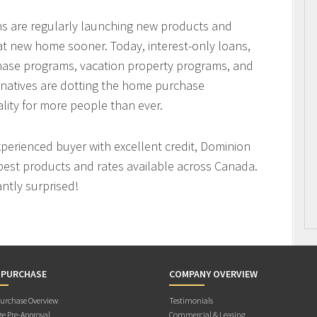
ons are regularly launching new products and
hat new home sooner. Today, interest-only loans,
hase programs, vacation property programs, and
ernatives are dotting the home purchase
ity for more people than ever.
xperienced buyer with excellent credit, Dominion
best products and rates available across Canada.
antly surprised!
 PURCHASE
COMPANY OVERVIEW
rchase Overview
Testimonials
e Pre-Approval
Commercial & Leasing