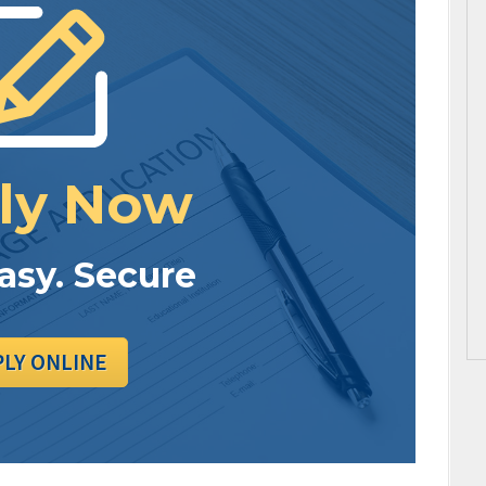
ly Now
Easy. Secure
PLY ONLINE