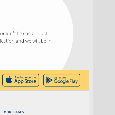
ouldn’t be easier. Just
cation and we will be in
MORTGAGES