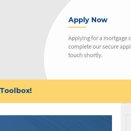
Apply Now
Applying for a mortgage c
complete our secure appli
touch shortly.
Toolbox!