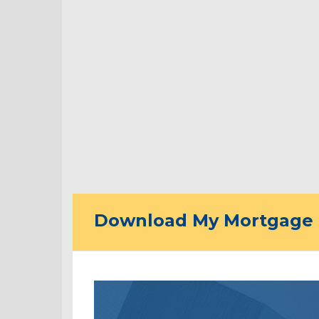
Download My Mortgage 