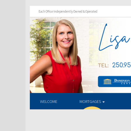
Each Office Independently Owned & Operated
WELCOME
MORTGAGES