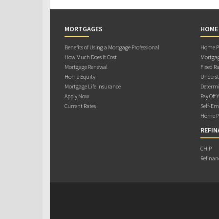
MORTGAGES
HOME
Benefits of Using a Mortgage Professional
Home Pu
How Much Does it Cost
Mortgag
Mortgage Renewal
Fixed Ra
Home Equity
Underst
Mortgage Life Insurance
Determi
Apply Now
Pay Off 
Current Rates
Self-Em
Home Pu
REFIN
CHIP
Refinan