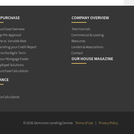
 PURCHASE
COMPANY OVERVIEW
rchase Overview
Testimonials
e Pre-Approval
Commercial & Leasing
te vs. Variable Rate
Resources
anding your Credit Report
Lenders & Associations
ne the Right Term
Contact
OUR HOUSE MAGAZINE
Your Mortgage Faster
ployed Solutions
rchase Calculators
ANCE
ce Calculators
© 2026 Dominion Lending Centres
Terms of Use
|
Privacy Policy