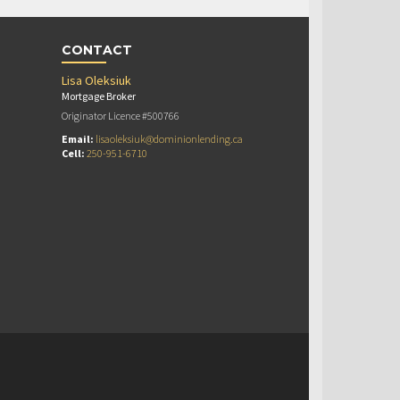
CONTACT
Lisa Oleksiuk
Mortgage Broker
Originator Licence #500766
Email:
lisaoleksiuk@dominionlending.ca
Cell:
250-951-6710