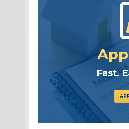
App
Fast. 
AP