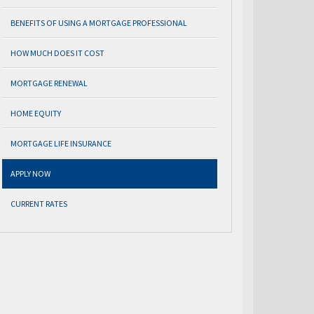
BENEFITS OF USING A MORTGAGE PROFESSIONAL
HOW MUCH DOES IT COST
MORTGAGE RENEWAL
HOME EQUITY
MORTGAGE LIFE INSURANCE
APPLY NOW
CURRENT RATES