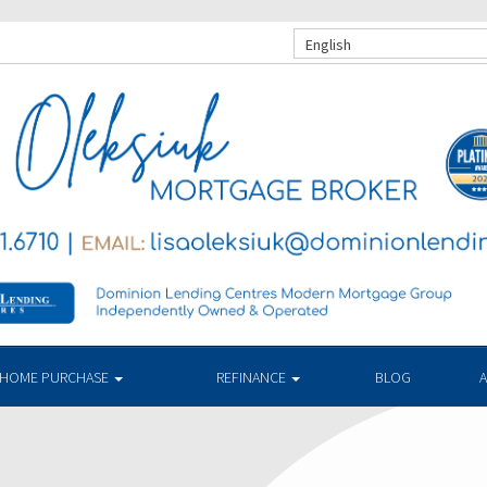
English
HOME PURCHASE
REFINANCE
BLOG