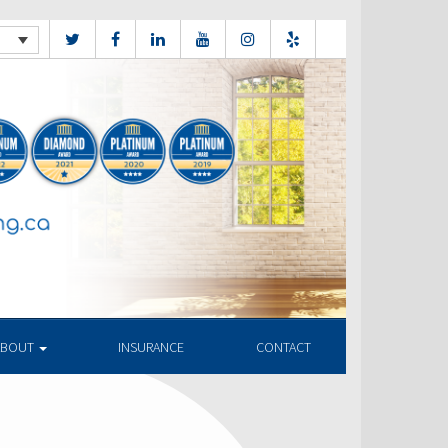
ABOUT
INSURANCE
CONTACT